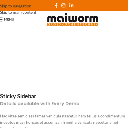
Skip to navigation
Skip to main content
MENU
Sticky Sidebar
Details available with Every Demo
Hac vitae sem class fames vehicula nascetur nam tellus a condimentum
inceptos mus rhoncus et accumsan fringilla vehicula nascetur amet