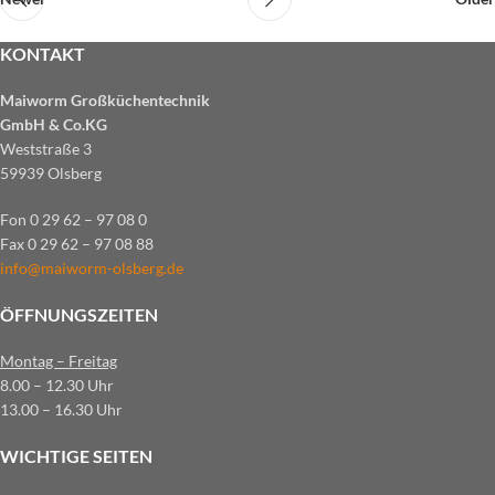
KONTAKT
Maiworm Großküchentechnik
GmbH & Co.KG
Weststraße 3
59939 Olsberg
Fon 0 29 62 – 97 08 0
Fax 0 29 62 – 97 08 88
info@maiworm-olsberg.de
ÖFFNUNGSZEITEN
Montag – Freitag
8.00 – 12.30 Uhr
13.00 – 16.30 Uhr
WICHTIGE SEITEN