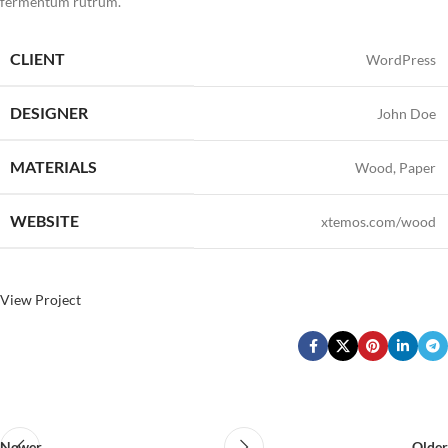
fermentum rutrum.
CLIENT
WordPress
DESIGNER
John Doe
MATERIALS
Wood, Paper
WEBSITE
xtemos.com/wood
View Project
Newer
Older